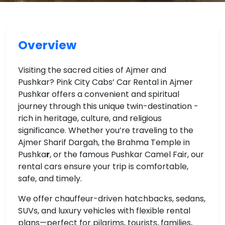
Overview
Visiting the sacred cities of Ajmer and
Pushkar? Pink City Cabs’ Car Rental in Ajmer
Pushkar offers a convenient and spiritual
journey through this unique twin-destination -
rich in heritage, culture, and religious
significance. Whether you’re traveling to the
Ajmer Sharif Dargah, the Brahma Temple in
Pushka
r
, or the famous Pushkar Camel Fair, our
rental cars ensure your trip is comfortable,
safe, and timely.
We offer chauffeur-driven hatchbacks, sedans,
SUVs, and luxury vehicles with flexible rental
plans—perfect for pilgrims, tourists, families,