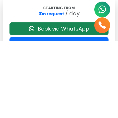
STARTING FROM
/ day
₹ On request
Book via WhatsApp
Send Enquiry
Best Price Guaranteed
No Hidden Charges
Vehicle Features
Air Conditioned
4 Seater
2 Luggage Bags
Music System