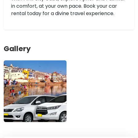
in comfort, at your own pace. Book your car
rental today for a divine travel experience.
Gallery