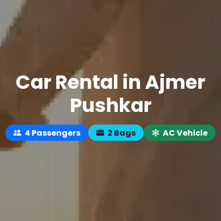
Car Rental in Ajmer
Pushkar
4 Passengers
2 Bags
AC Vehicle