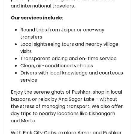
and international travelers.
Our services include:
Round trips from Jaipur or one-way
transfers
Local sightseeing tours and nearby village
visits
Transparent pricing and on-time service
Clean, air-conditioned vehicles
Drivers with local knowledge and courteous
service
Enjoy the serene ghats of Pushkar, shop in local
bazaars, or relax by Ana Sagar Lake - without
the stress of managing transport. We also offer
day trips to nearby locations like Kishangarh
and Merta.
With Pink City Cabs, explore Ajmer and Pushkar